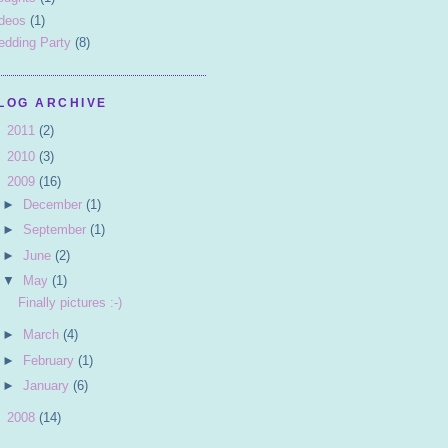
deos
(1)
dding Party
(8)
LOG ARCHIVE
►
2011
(2)
►
2010
(3)
▼
2009
(16)
►
December
(1)
►
September
(1)
►
June
(2)
▼
May
(1)
Finally pictures :-)
►
March
(4)
►
February
(1)
►
January
(6)
►
2008
(14)