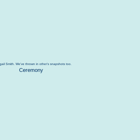
igail Smith. We've thrown in other's snapshots too.
Ceremony