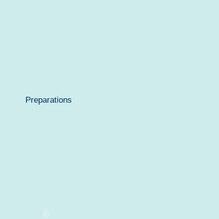
Preparations