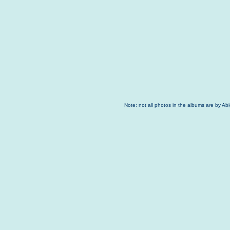
Note: not all photos in the albums are by Ab