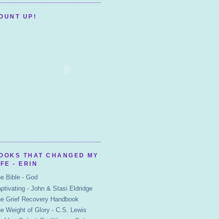
OUNT UP!
OOKS THAT CHANGED MY
IFE - ERIN
e Bible - God
ptivating - John & Stasi Eldridge
e Grief Recovery Handbook
e Weight of Glory - C.S. Lewis