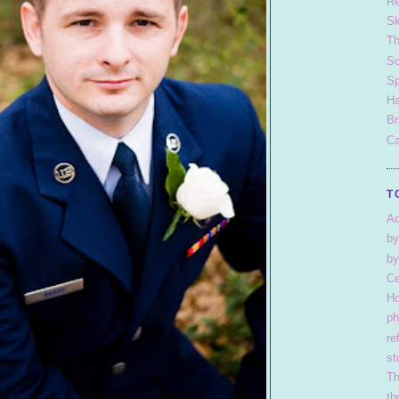
Re
S
T
So
Sp
Ha
Br
Ca
T
Ad
by
by
Ce
H
ph
re
st
Th
th