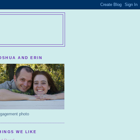
OSHUA AND ERIN
gagement photo
HINGS WE LIKE