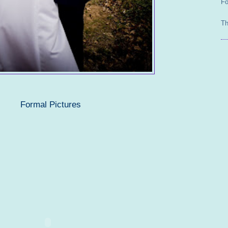
Fo
Th
Formal Pictures