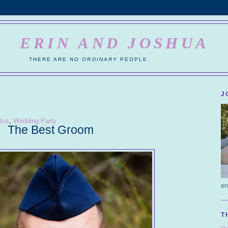
ERIN AND JOSHUA
THERE ARE NO
ORDINARY
PEOPLE.
J
tos
,
Wedding Party
The Best Groom
en
T