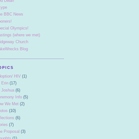
d Dwarf
kype
he BBC News
oners!
ecial Olympics!
stings (where we met)
idgeway Church
keWrecks Blog
OPICS
option/ HIV
(1)
 Erin
(17)
 Joshua
(6)
remony Info
(5)
ow We Met
(2)
otos
(10)
flections
(6)
ories
(7)
e Proposal
(3)
oughts
(1)