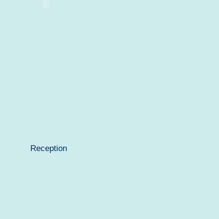
Reception