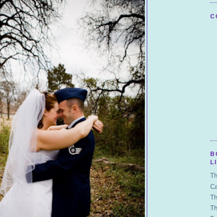
C
B
L
Th
Ca
Th
Th