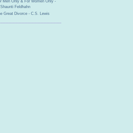
r Men Only & For Women Only -
Shaunti Feldhahn
e Great Divorce - C.S. Lewis