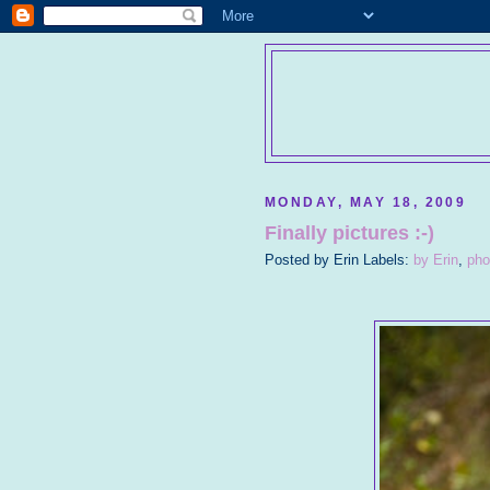
MONDAY, MAY 18, 2009
Finally pictures :-)
Posted by
Erin
Labels:
by Erin
,
pho