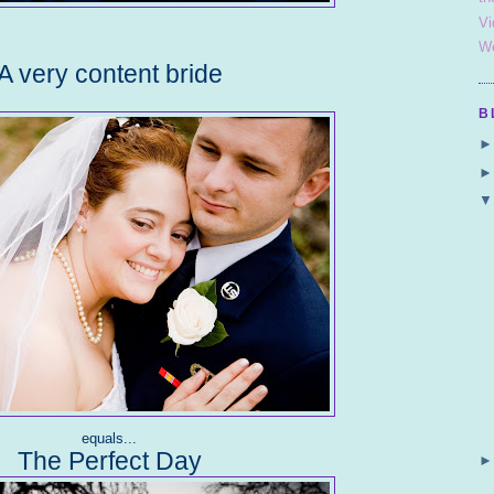
Vi
We
A very content bride
B
equals...
The Perfect Day