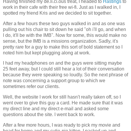
Having finished my de.li.ci.ous treat, I headed to
Hastings
to
work in their cafe with their free wi-fi. Just as I walked in, I
spotted my friend Kris and we decided to sit together.
After a few hours these two guys walked in and as one was
pulling out his chair to sit down he said "oh i'll go, and when
I do, it'll be with the IMB". Now for some, this would make no
sense, but the IMB is a missions organization. Sadly, it's
pretty rare for a guy to make this sort of bold statement so I
noted him but kept plugging along at work.
I had my headphones on and the guys were sitting maybe
25 feet away, but I could still hear a lot of their conversation
because they were speaking so loudly. So the next phrase of
note was concerning a support group to which we
sometimes refer our clients.
Well, the website I work for still hasn't really taken off, so I
went over to give this guy a card. He made sure that it was
my direct line and my direct e-mail and asked some
questions about the site. I went back to work.
After a few more hours, I was ready to pick my movie and
head for home and my cutie-pie kitten. I packed up and