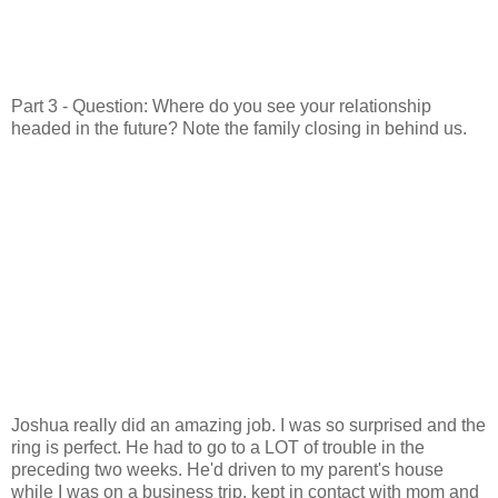
Part 3 - Question: Where do you see your relationship
headed in the future? Note the family closing in behind us.
Joshua really did an amazing job. I was so surprised and the
ring is perfect. He had to go to a LOT of trouble in the
preceding two weeks. He'd driven to my parent's house
while I was on a business trip, kept in contact with mom and