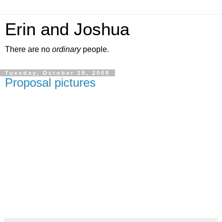
Erin and Joshua
There are no
ordinary
people.
Tuesday, October 28, 2008
Proposal pictures