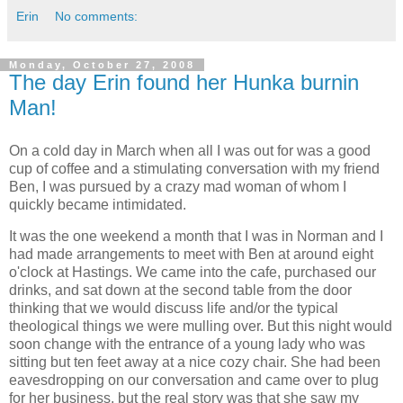
Erin
No comments:
Monday, October 27, 2008
The day Erin found her Hunka burnin
Man!
On a cold day in March when all I was out for was a good
cup of coffee and a stimulating conversation with my friend
Ben, I was pursued by a crazy mad woman of whom I
quickly became intimidated.
It was the one weekend a month that I was in Norman and I
had made arrangements to meet with Ben at around eight
o'clock at Hastings. We came into the cafe, purchased our
drinks, and sat down at the second table from the door
thinking that we would discuss life and/or the typical
theological things we were mulling over. But this night would
soon change with the entrance of a young lady who was
sitting but ten feet away at a nice cozy chair. She had been
eavesdropping on our conversation and came over to plug
for her business, but the real story was that she saw my