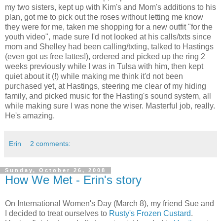
my two sisters, kept up with Kim's and Mom's additions to his
plan, got me to pick out the roses without letting me know
they were for me, taken me shopping for a new outfit "for the
youth video", made sure I'd not looked at his calls/txts since
mom and Shelley had been calling/txting, talked to Hastings
(even got us free lattes!), ordered and picked up the ring 2
weeks previously while I was in Tulsa with him, then kept
quiet about it (!) while making me think it'd not been
purchased yet, at Hastings, steering me clear of my hiding
family, and picked music for the Hasting's sound system, all
while making sure I was none the wiser. Masterful job, really.
He's amazing.
Erin
2 comments:
Sunday, October 26, 2008
How We Met - Erin's story
On International Women's Day (March 8), my friend Sue and
I decided to treat ourselves to
Rusty's Frozen Custard
.