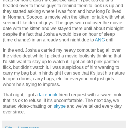
headed over to those guys to remind them to look us up and
they started asking where I was from and how long I'd lived
in Norman. Sooooo, a movie with the kitten, or talk with what
seemed like decent guys. The guys won out over the movie
date with the kitten and we stayed there until about midnight
despite the fact that Joshua would lose on hour of sleep
(time change) in an already short night due to
ANG
drill.
In the end, Joshua carried my heavy computer bag all over
the video dept while I picked a movie foolishly thinking that
I'd still want to stay up to watch it. I got an old pink panther
flick, but didn't watch it. I was suspicious of him wanting to
carry my bag but in hindsight I can see that it's just his nature
to open doors, carry bags, etc for everyone not just girls
whom he's trying to impress.
That night, I got a
facebook
friend request with a sweet note
that it's ok to refuse, if it's uncomfortable. The next day, we
started video-chatting on
skype
and we've talked every day
ever since.
Erin
1 comment: