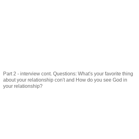
Part 2 - interview cont. Questions: What's your favorite thing
about your relationship con't and How do you see God in
your relationship?