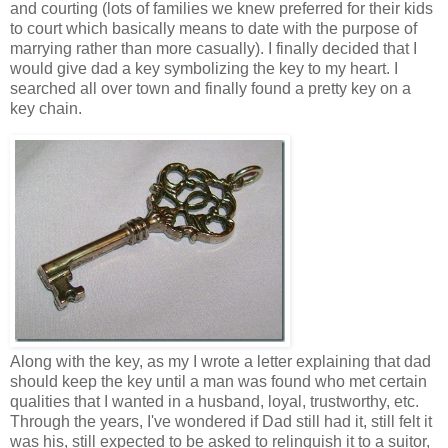
and courting (lots of families we knew preferred for their kids
to court which basically means to date with the purpose of
marrying rather than more casually). I finally decided that I
would give dad a key symbolizing the key to my heart. I
searched all over town and finally found a pretty key on a
key chain.
Along with the key, as my I wrote a letter explaining that dad
should keep the key until a man was found who met certain
qualities that I wanted in a husband, loyal, trustworthy, etc.
Through the years, I've wondered if Dad still had it, still felt it
was his, still expected to be asked to relinquish it to a suitor,