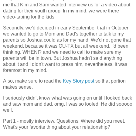
me that Kim and Sam wanted interview us for a video about
dating for their youth group. In my mind, we were there
video-taping for the kids.
Secondly, we'd decided in early September that in October
we wanted to go to Mom and Dad's together to talk to my
parents so Joshua could as for my hand. We'd not gone that
weekend, because it was OU-TX but all weekend, I'd been
thinking, WHEN!? and we need to call to make sure my
parents will be in town. But Joshua hadn't said anything
about it and I didn't want to press him, nevertheless, it was
foremost in my mind.
Also, make sure to read the
Key Story post
so that portion
makes sense.
I seriously didn't know what was going on until I looked back
and saw mom and dad. omg. I was so fooled. He did sooooo
well.
Part 1 - mostly interview. Questions: Where did you meet,
What's your favorite thing about your relationship?