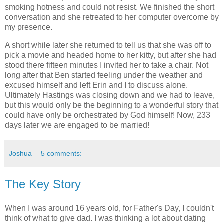
smoking hotness and could not resist. We finished the short
conversation and she retreated to her computer overcome by
my presence.
A short while later she returned to tell us that she was off to
pick a movie and headed home to her kitty, but after she had
stood there fifteen minutes I invited her to take a chair. Not
long after that Ben started feeling under the weather and
excused himself and left Erin and I to discuss alone.
Ultimately Hastings was closing down and we had to leave,
but this would only be the beginning to a wonderful story that
could have only be orchestrated by God himself! Now, 233
days later we are engaged to be married!
Joshua
5 comments:
The Key Story
When I was around 16 years old, for Father's Day, I couldn't
think of what to give dad. I was thinking a lot about dating