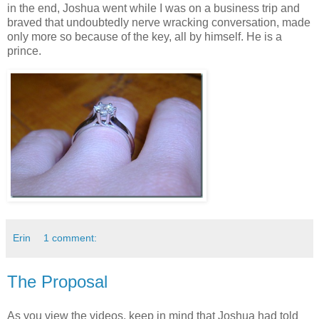
in the end, Joshua went while I was on a business trip and
braved that undoubtedly nerve wracking conversation, made
only more so because of the key, all by himself. He is a
prince.
Erin
1 comment:
The Proposal
As you view the videos, keep in mind that Joshua had told