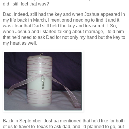
did I still feel that way?
Dad, indeed, still had the key and when Joshua appeared in
my life back in March, I mentioned needing to find it and it
was clear that Dad still held the key and treasured it. So,
when Joshua and I started talking about marriage, I told him
that he'd need to ask Dad for not only my hand but the key to
my heart as well.
Back in September, Joshua mentioned that he'd like for both
of us to travel to Texas to ask dad, and I'd planned to go, but