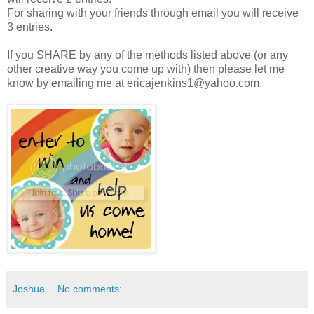
For sharing with your friends through email you will receive
3 entries.
If you SHARE by any of the methods listed above (or any
other creative way you come up with) then please let me
know by emailing me at ericajenkins1@yahoo.com.
Joshua
No comments: