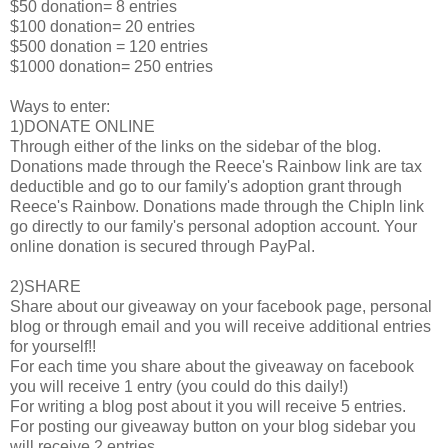
$50 donation= 8 entries
$100 donation= 20 entries
$500 donation = 120 entries
$1000 donation= 250 entries
Ways to enter:
1)DONATE ONLINE
Through either of the links on the sidebar of the blog.
Donations made through the Reece's Rainbow link are tax
deductible and go to our family's adoption grant through
Reece's Rainbow. Donations made through the ChipIn link
go directly to our family's personal adoption account. Your
online donation is secured through PayPal.
2)SHARE
Share about our giveaway on your facebook page, personal
blog or through email and you will receive additional entries
for yourself!!
For each time you share about the giveaway on facebook
you will receive 1 entry (you could do this daily!)
For writing a blog post about it you will receive 5 entries.
For posting our giveaway button on your blog sidebar you
will receive 2 entries.