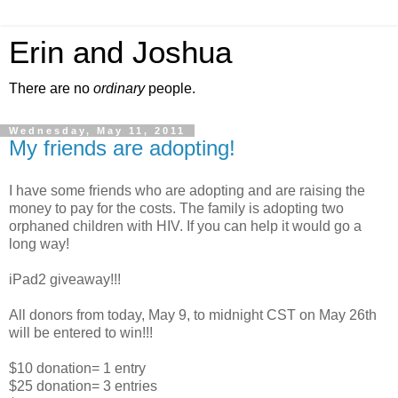
Erin and Joshua
There are no
ordinary
people.
Wednesday, May 11, 2011
My friends are adopting!
I have some friends who are adopting and are raising the
money to pay for the costs. The family is adopting two
orphaned children with HIV. If you can help it would go a
long way!
iPad2 giveaway!!!
All donors from today, May 9, to midnight CST on May 26th
will be entered to win!!!
$10 donation= 1 entry
$25 donation= 3 entries